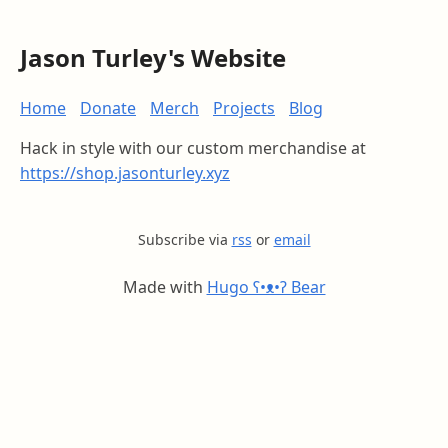
Jason Turley's Website
Home
Donate
Merch
Projects
Blog
Hack in style with our custom merchandise at
https://shop.jasonturley.xyz
Subscribe via
rss
or
email
Made with
Hugo ʕ•ᴥ•ʔ Bear