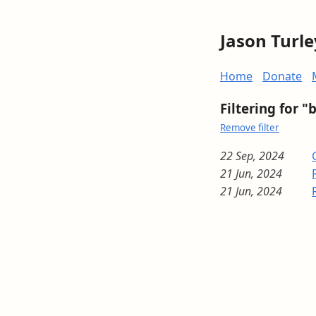
Jason Turle
Home
Donate
Filtering for "
Remove filter
22 Sep, 2024
21 Jun, 2024
21 Jun, 2024