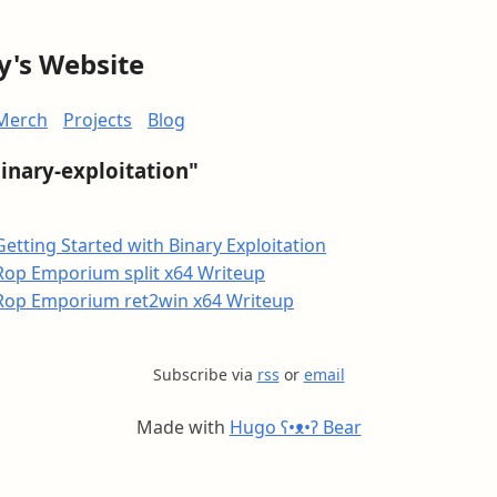
y's Website
Merch
Projects
Blog
binary-exploitation"
Getting Started with Binary Exploitation
Rop Emporium split x64 Writeup
Rop Emporium ret2win x64 Writeup
Subscribe via
rss
or
email
Made with
Hugo ʕ•ᴥ•ʔ Bear